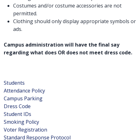
Costumes and/or costume accessories are not
permitted.
Clothing should only display appropriate symbols or
ads.
Campus administration will have the final say
regarding what does OR does not meet dress code.
Students
Attendance Policy
Campus Parking
Dress Code
Student IDs
Smoking Policy
Voter Registration
Standard Response Protocol