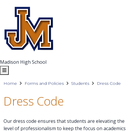
Madison High School
Home
Forms and Policies
Students
Dress Code
Dress Code
Our dress code ensures that students are elevating the
level of professionalism to keep the focus on academics