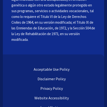
genética o algún otro estado legalmente protegido en
sus programas, servicios o actividades vocacionales, tal
como lo requiere el Titulo VI de la Ley de Derechos
Civiles de 1964, en su versión modificada; el Titulo IX de
las Enmiendas de Educación, de 1972, y la Sección 504 de
la Ley de Rehabilitación de 1973, en su versión
modificada.
Acceptable Use Policy
Disclaimer Policy
Privacy Policy
Website Accessibility