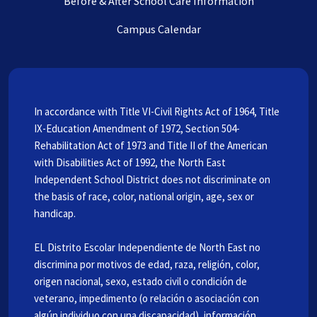
Before & After School Care Information
Campus Calendar
In accordance with Title VI-Civil Rights Act of 1964, Title
IX-Education Amendment of 1972, Section 504-
Rehabilitation Act of 1973 and Title II of the American
with Disabilities Act of 1992, the North East
Independent School District does not discriminate on
the basis of race, color, national origin, age, sex or
handicap.
EL Distrito Escolar Independiente de North East no
discrimina por motivos de edad, raza, religión, color,
origen nacional, sexo, estado civil o condición de
veterano, impedimento (o relación o asociación con
algún individuo con una discapacidad), información