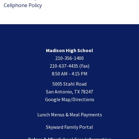
Cellphone Policy
Madison High School
210-356-1400
210-637-4435 (Fax)
8:50 AM - 4:15 PM
5005 Stahl Road
San Antonio, TX 78247
Google Map/Directions
Lunch Menus & Meal Payments
Skyward Family Portal