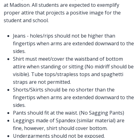
at Madison. All students are expected to exemplify
proper attire that projects a positive image for the
student and school.
Jeans - holes/rips should not be higher than
fingertips when arms are extended downward to the
sides.
Shirt must meet/cover the waistband of bottom
attire when standing or sitting (No midriff should be
visible). Tube tops/strapless tops and spaghetti
straps are not permitted.
Shorts/Skirts should be no shorter than the
fingertips when arms are extended downward to the
sides.
Pants should fit at the waist. (No Sagging Pants)
Leggings made of Spandex (similar material) are
fine, however, shirt should cover bottom.
Undergarments should not be exposed.